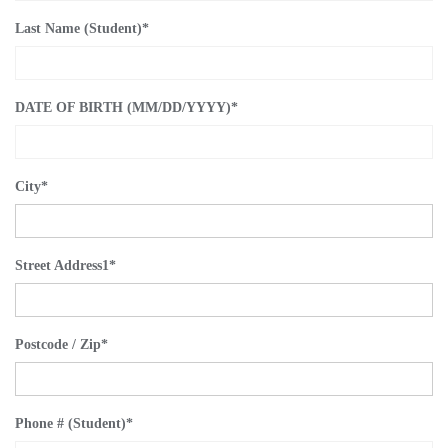
Last Name (Student)
*
DATE OF BIRTH (MM/DD/YYYY)
*
City
*
Street Address1
*
Postcode / Zip
*
Phone # (Student)
*