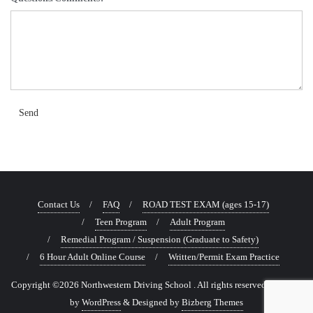
Send
Contact Us
FAQ
ROAD TEST EXAM (ages 15-17)
Teen Program
Adult Program
Remedial Program / Suspension (Graduate to Safety)
6 Hour Adult Online Course
Written/Permit Exam Practice
Copyright ©2026 Northwestern Driving School . All rights reserved.
Powered
by
WordPress
&
Designed by
Bizberg Themes