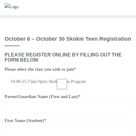
Skip
to
content
October 6 – October 30 Skokie Teen Registration
PLEASE REGISTER ONLINE BY FILLING OUT THE
FORM BELOW
Please select the class you wish to join
*
10-06-25 (7pm-9pm) Skokie Teen Program
Parent/Guardian Name (First and Last)
*
First Name (Student)
*