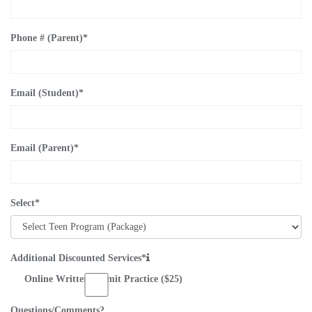
Phone # (Parent)
*
Email (Student)
*
Email (Parent)
*
Select
*
Additional Discounted Services*
Online Written Permit Practice ($25)
Questions/Comments?