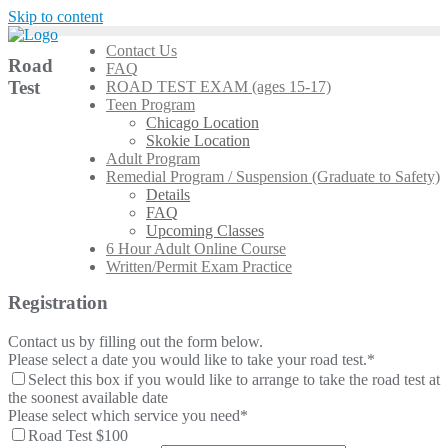
Skip to content
Contact Us
Road
FAQ
Test
ROAD TEST EXAM (ages 15-17)
Teen Program
Chicago Location
Skokie Location
Adult Program
Remedial Program / Suspension (Graduate to Safety)
Details
FAQ
Upcoming Classes
6 Hour Adult Online Course
Written/Permit Exam Practice
Registration
Contact us by filling out the form below.
Please select a date you would like to take your road test.
*
Select this box if you would like to arrange to take the road test at
the soonest available date
Please select which service you need
*
Road Test $100