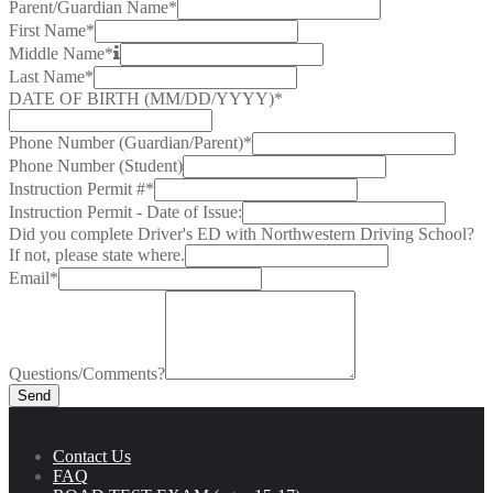
Parent/Guardian Name
*
First Name
*
Middle Name
*
Last Name
*
DATE OF BIRTH (MM/DD/YYYY)
*
Phone Number (Guardian/Parent)
*
Phone Number (Student)
Instruction Permit #
*
Instruction Permit - Date of Issue:
Did you complete Driver's ED with Northwestern Driving School?
If not, please state where.
Email
*
Questions/Comments?
Send
Contact Us
FAQ