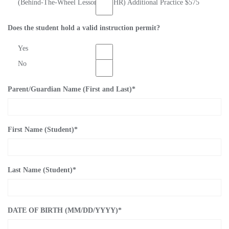
(Behind-The-Wheel Lessons) (8-HR) Additional Practice $575
Does the student hold a valid instruction permit?
Yes
No
Parent/Guardian Name (First and Last)
*
First Name (Student)
*
Last Name (Student)
*
DATE OF BIRTH (MM/DD/YYYY)
*