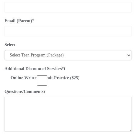
Email (Parent)
*
Select
Additional Discounted Services*
Online Written Permit Practice ($25)
Questions/Comments?