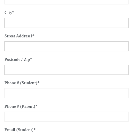
City
*
Street Address1
*
Postcode / Zip
*
Phone # (Student)
*
Phone # (Parent)
*
Email (Student)
*