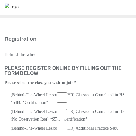
Skip
to
content
Registration
Behind the wheel
PLEASE REGISTER ONLINE BY FILLING OUT THE
FORM BELOW
Please select the class you wish to join
*
(Behind-The-Wheel Lessons) (6-HR) Classroom Completed in HS
*$480 *Certification*
(Behind-The-Wheel Lessons) (8-HR) Classroom Completed in HS
(No Observation Req) *$575 *Certification*
(Behind-The-Wheel Lessons) (6-HR) Additional Practice $480